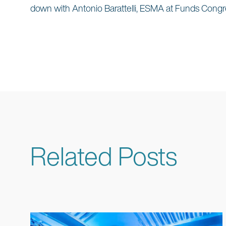
down with Antonio Barattelli, ESMA at Funds Congr
Related Posts