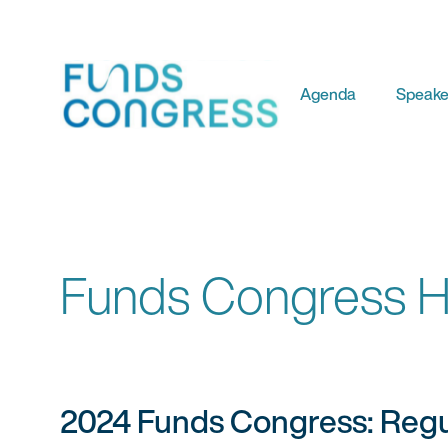
Agenda
Speake
Funds Congress Hi
2024 Funds Congress: Regul