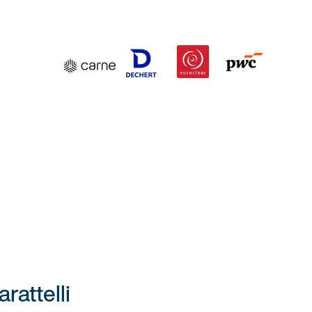
attelli