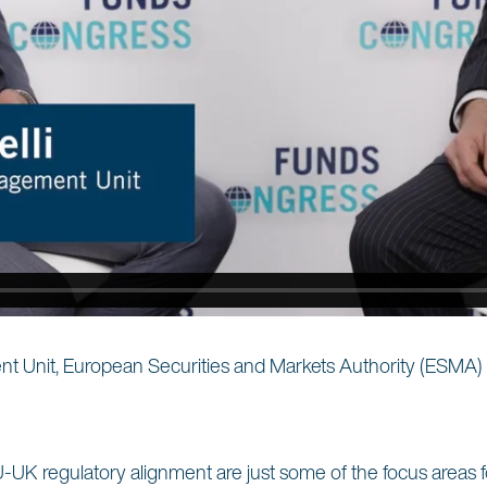
t Unit, European Securities and Markets Authority (ESMA)
nd EU-UK regulatory alignment are just some of the focus areas