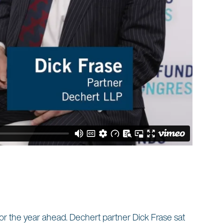
 for the year ahead. Dechert partner Dick Frase sat