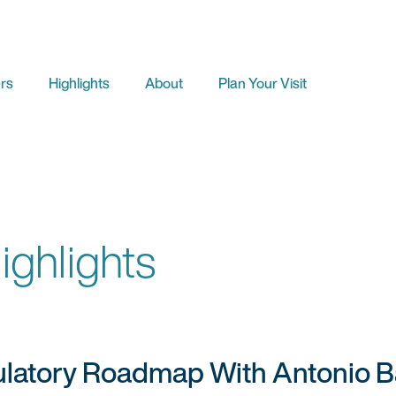
rs
Highlights
About
Plan Your Visit
ghlights
atory Roadmap With Antonio Bar