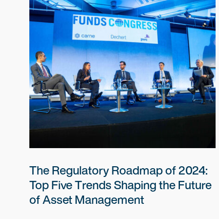
The Regulatory Roadmap of 2024:
Top Five Trends Shaping the Future
of Asset Management