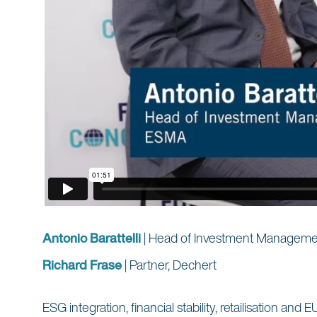
Antonio Barattelli
| Head of Investment Managemen
Richard Frase
| Partner, Dechert
ESG integration, financial stability, retailisation a