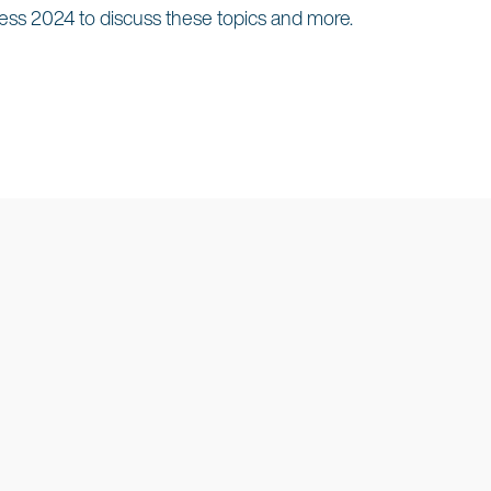
ess 2024 to discuss these topics and more.