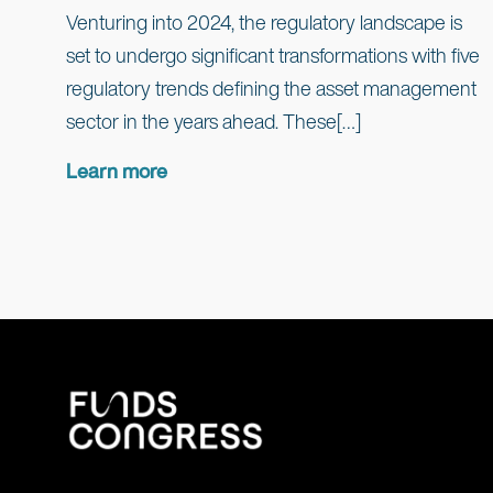
Venturing into 2024, the regulatory landscape is
set to undergo significant transformations with five
regulatory trends defining the asset management
sector in the years ahead. These[…]
Learn more