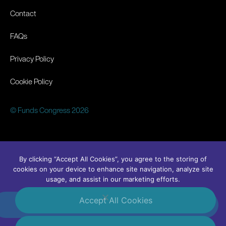
Contact
FAQs
Privacy Policy
Cookie Policy
© Funds Congress 2026
By clicking “Accept All Cookies”, you agree to the storing of
cookies on your device to enhance site navigation, analyze site
usage, and assist in our marketing efforts.
Accept All Cookies
#FundsCongress
Linkedin