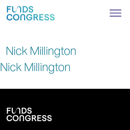
Nick Millington
Nick Millington