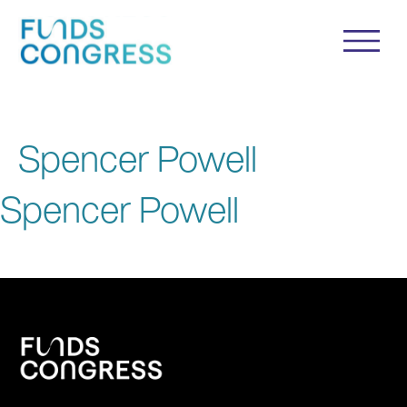
Spencer Powell
Spencer Powell