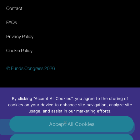
Contact
FAQs
Privacy Policy
Cookie Policy
© Funds Congress 2026
By clicking “Accept All Cookies”, you agree to the storing of
cookies on your device to enhance site navigation, analyze site
usage, and assist in our marketing efforts.
Accept All Cookies
#FundsCongress
Linkedin