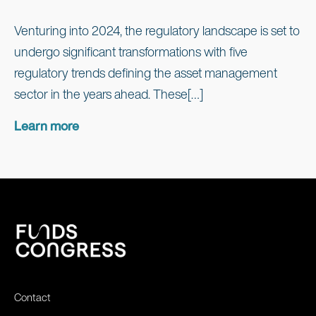
Venturing into 2024, the regulatory landscape is set to
undergo significant transformations with five
regulatory trends defining the asset management
sector in the years ahead. These[…]
Learn more
Contact