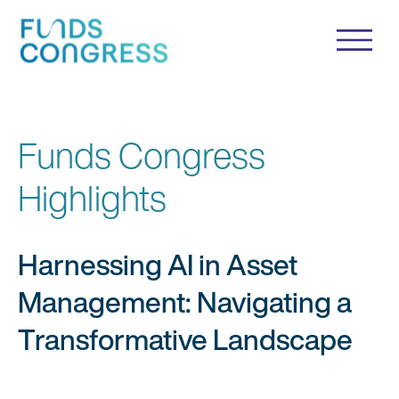
Funds Congress
Highlights
Harnessing AI in Asset
Management: Navigating a
Transformative Landscape