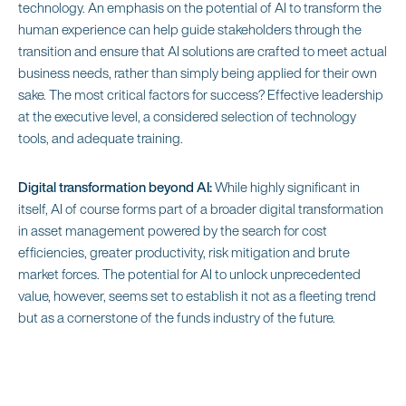
technology. An emphasis on the potential of AI to transform the
human experience can help guide stakeholders through the
transition and ensure that AI solutions are crafted to meet actual
business needs, rather than simply being applied for their own
sake. The most critical factors for success? Effective leadership
at the executive level, a considered selection of technology
tools, and adequate training.
Digital transformation beyond AI:
While highly significant in
itself, AI of course forms part of a broader digital transformation
in asset management powered by the search for cost
efficiencies, greater productivity, risk mitigation and brute
market forces. The potential for AI to unlock unprecedented
value, however, seems set to establish it not as a fleeting trend
but as a cornerstone of the funds industry of the future.