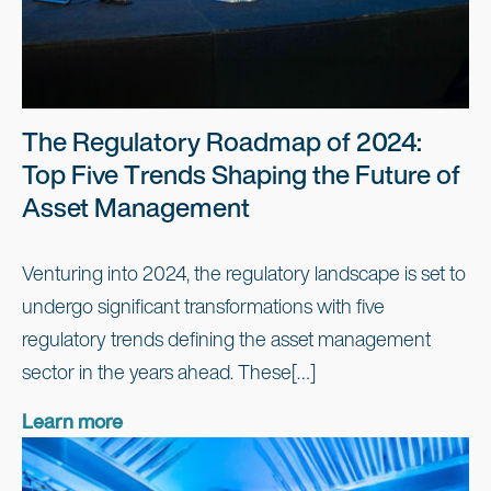
The Regulatory Roadmap of 2024:
Top Five Trends Shaping the Future of
Asset Management
Venturing into 2024, the regulatory landscape is set to
undergo significant transformations with five
regulatory trends defining the asset management
sector in the years ahead. These[…]
Learn more