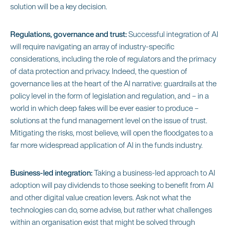
solution will be a key decision.
Regulations, governance and trust:
Successful integration of AI
will require navigating an array of industry-specific
considerations, including the role of regulators and the primacy
of data protection and privacy. Indeed, the question of
governance lies at the heart of the AI narrative: guardrails at the
policy level in the form of legislation and regulation, and – in a
world in which deep fakes will be ever easier to produce –
solutions at the fund management level on the issue of trust.
Mitigating the risks, most believe, will open the floodgates to a
far more widespread application of AI in the funds industry.
Business-led integration:
Taking a business-led approach to AI
adoption will pay dividends to those seeking to benefit from AI
and other digital value creation levers. Ask not what the
technologies can do, some advise, but rather what challenges
within an organisation exist that might be solved through