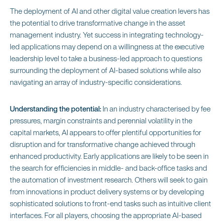
The deployment of AI and other digital value creation levers has
the potential to drive transformative change in the asset
management industry. Yet success in integrating technology-
led applications may depend on a willingness at the executive
leadership level to take a business-led approach to questions
surrounding the deployment of AI-based solutions while also
navigating an array of industry-specific considerations.
Understanding the potential:
In an industry characterised by fee
pressures, margin constraints and perennial volatility in the
capital markets, AI appears to offer plentiful opportunities for
disruption and for transformative change achieved through
enhanced productivity. Early applications are likely to be seen in
the search for efficiencies in middle- and back-office tasks and
the automation of investment research. Others will seek to gain
from innovations in product delivery systems or by developing
sophisticated solutions to front-end tasks such as intuitive client
interfaces. For all players, choosing the appropriate AI-based