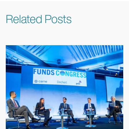
Related Posts