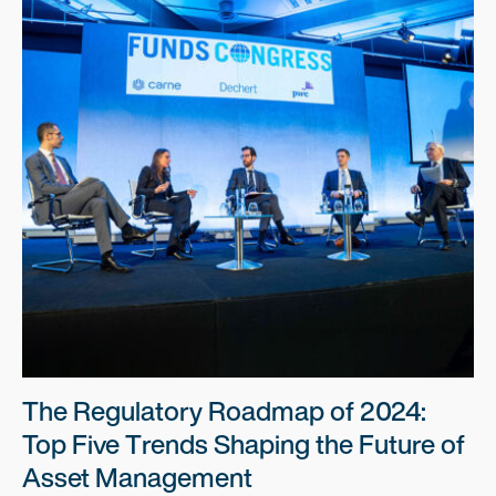
The Regulatory Roadmap of 2024:
Top Five Trends Shaping the Future of
Asset Management