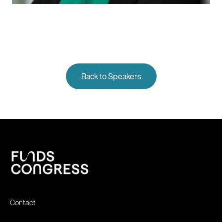
Back to Speakers
Contact