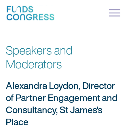
Speakers and
Moderators
Alexandra Loydon, Director
of Partner Engagement and
Consultancy, St James's
Place