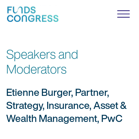
Speakers and
Moderators
Etienne Burger, Partner,
Strategy, Insurance, Asset &
Wealth Management, PwC