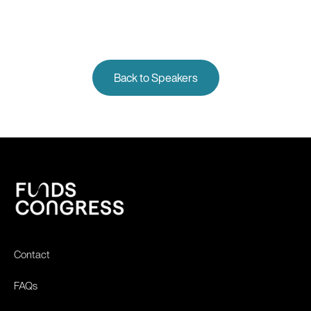
Back to Speakers
Contact
FAQs