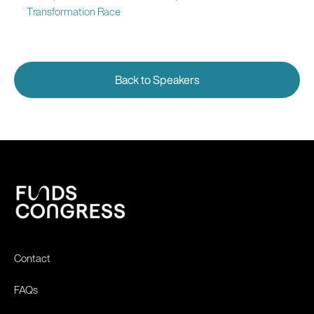
Transformation Race
Back to Speakers
Contact
FAQs