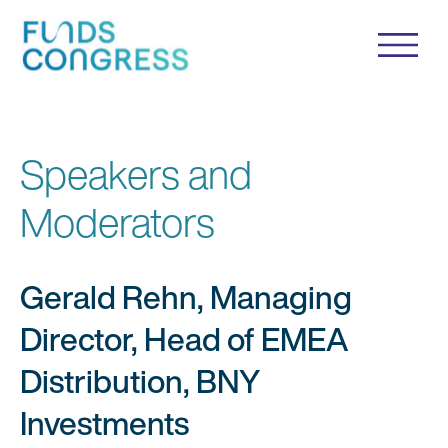
Speakers and
Moderators
Gerald Rehn, Managing
Director, Head of EMEA
Distribution, BNY
Investments