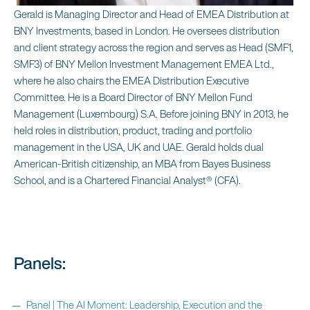
Gerald is Managing Director and Head of EMEA Distribution at
BNY Investments, based in London. He oversees distribution
and client strategy across the region and serves as Head (SMF1,
SMF3) of BNY Mellon Investment Management EMEA Ltd.,
where he also chairs the EMEA Distribution Executive
Committee. He is a Board Director of BNY Mellon Fund
Management (Luxembourg) S.A. Before joining BNY in 2013, he
held roles in distribution, product, trading and portfolio
management in the USA, UK and UAE. Gerald holds dual
American‑British citizenship, an MBA from Bayes Business
School, and is a Chartered Financial Analyst® (CFA).
Panels:
Panel | The AI Moment: Leadership, Execution and the