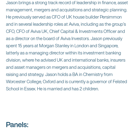
Jason brings a strong track record of leadership in finance, asset
management, mergers and acquisitions and strategic planning.
He previously served as CFO of UK house builder Persimmon
and in several leadership roles at Aviva, including as the group’s
CFO, CFO of Aviva UK, Chief Capital & Investments Officer and
as a director on the board of Aviva Investors. Jason previously
spent 15 years at Morgan Stanley in London and Singapore,
latterly as a managing director within its investment banking
division, where he advised UK and international banks, insurers
and asset managers on mergers and acquisitions, capital
raising and strategy. Jason holds a BA in Chemistry from
Worcester College, Oxford and is currently a governor of Felsted
School in Essex. He is married and has 2 children.
Panels: