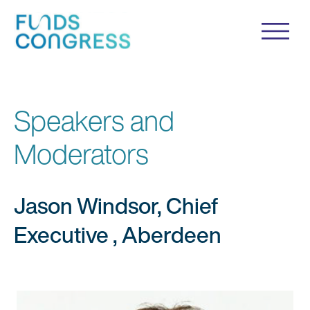
Speakers and
Moderators
Jason Windsor, Chief
Executive , Aberdeen