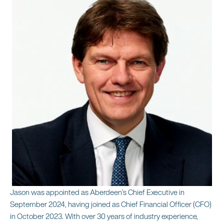
Jason was appointed as Aberdeen’s Chief Executive in
September 2024, having joined as Chief Financial Officer (CFO)
in October 2023. With over 30 years of industry experience,