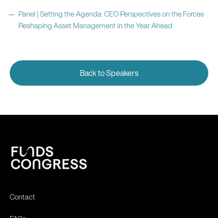
Panel | Setting the Agenda: CEO Perspectives on the Forces
Reshaping Asset Management in the Year Ahead
Back to Speakers
Contact