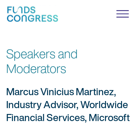
Speakers and
Moderators
Marcus Vinicius Martinez,
Industry Advisor, Worldwide
Financial Services, Microsoft