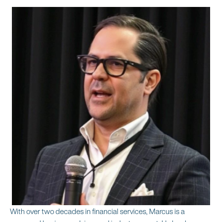
With over two decades in financial services, Marcus is a