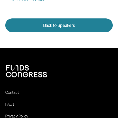
Back to Speakers
Contact
FAQs
Privacy Policy