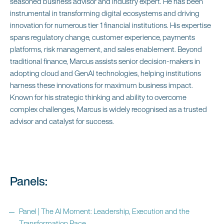
seasoned business advisor and industry expert. He has been
instrumental in transforming digital ecosystems and driving
innovation for numerous tier 1 financial institutions. His expertise
spans regulatory change, customer experience, payments
platforms, risk management, and sales enablement. Beyond
traditional finance, Marcus assists senior decision-makers in
adopting cloud and GenAI technologies, helping institutions
harness these innovations for maximum business impact.
Known for his strategic thinking and ability to overcome
complex challenges, Marcus is widely recognised as a trusted
advisor and catalyst for success.
Panels:
Panel | The AI Moment: Leadership, Execution and the
Transformation Race