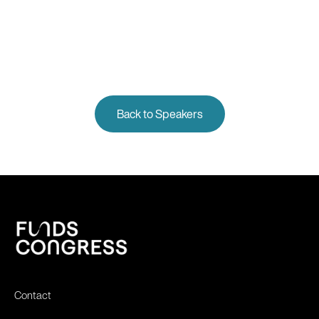
Back to Speakers
Contact