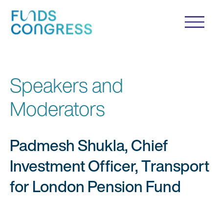
Speakers and
Moderators
Padmesh Shukla, Chief
Investment Officer, Transport
for London Pension Fund