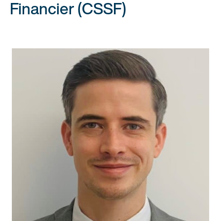
Financier (CSSF)