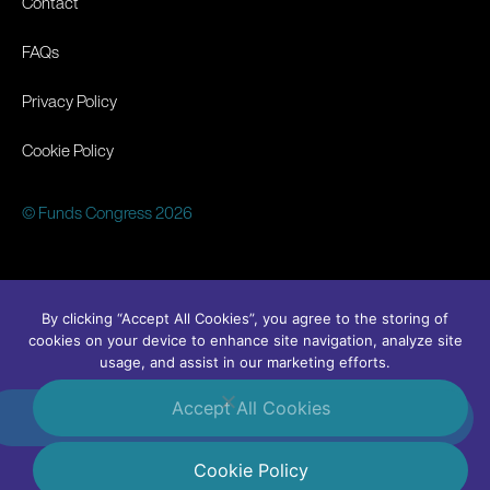
Contact
FAQs
Privacy Policy
Cookie Policy
© Funds Congress 2026
By clicking “Accept All Cookies”, you agree to the storing of
cookies on your device to enhance site navigation, analyze site
usage, and assist in our marketing efforts.
Accept All Cookies
#FundsCongress
Linkedin
Cookie Policy