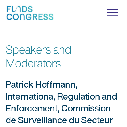
Speakers and
Moderators
Patrick Hoffmann,
Internationa, Regulation and
Enforcement, Commission
de Surveillance du Secteur