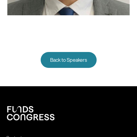
Back to Speakers