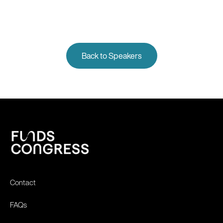
Back to Speakers
Contact
FAQs