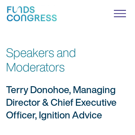
Speakers and
Moderators
Terry Donohoe, Managing
Director & Chief Executive
Officer, Ignition Advice