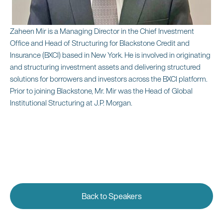
Zaheen Mir is a Managing Director in the Chief Investment
Office and Head of Structuring for Blackstone Credit and
Insurance (BXCI) based in New York. He is involved in originating
and structuring investment assets and delivering structured
solutions for borrowers and investors across the BXCI platform.
Prior to joining Blackstone, Mr. Mir was the Head of Global
Institutional Structuring at J.P. Morgan.
Back to Speakers