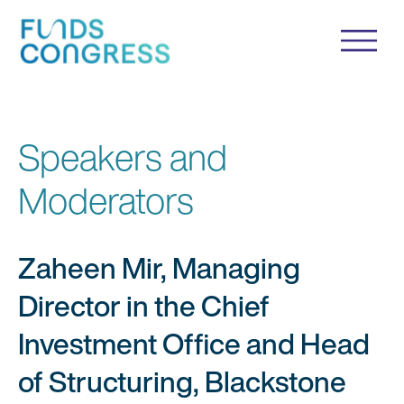
Speakers and
Moderators
Zaheen Mir, Managing
Director in the Chief
Investment Office and Head
of Structuring, Blackstone