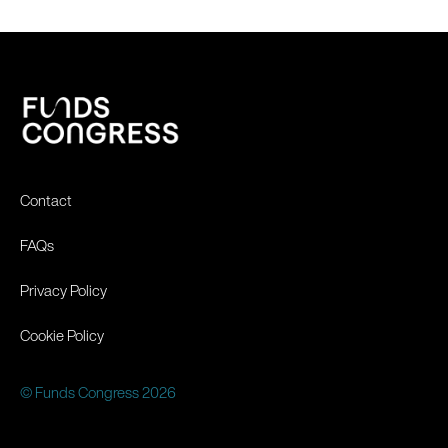
Contact
FAQs
Privacy Policy
Cookie Policy
© Funds Congress 2026