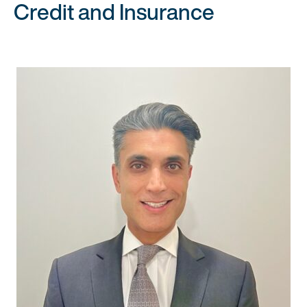
Credit and Insurance