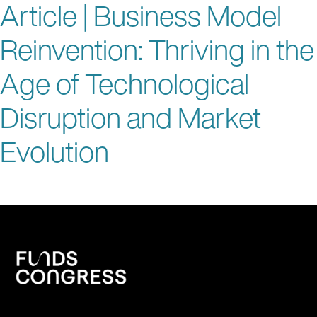
Article | Business Model
Reinvention: Thriving in the
Age of Technological
Disruption and Market
Evolution