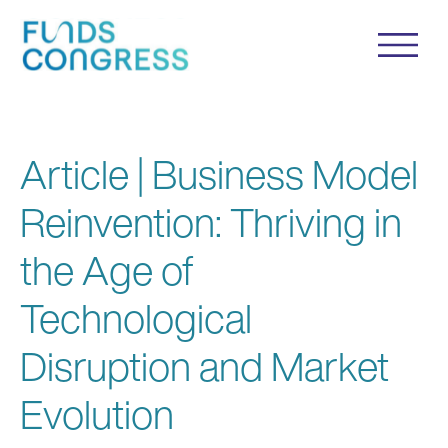
Article | Business Model
Reinvention: Thriving in
the Age of
Technological
Disruption and Market
Evolution