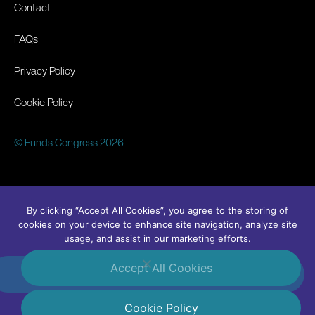
Contact
FAQs
Privacy Policy
Cookie Policy
© Funds Congress 2026
By clicking “Accept All Cookies”, you agree to the storing of
cookies on your device to enhance site navigation, analyze site
usage, and assist in our marketing efforts.
Accept All Cookies
#FundsCongress
Linkedin
Cookie Policy