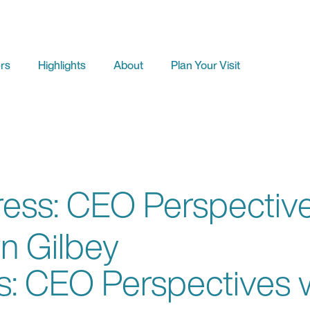
rs
Highlights
About
Plan Your Visit
ss: CEO Perspectives
n Gilbey
 CEO Perspectives wi