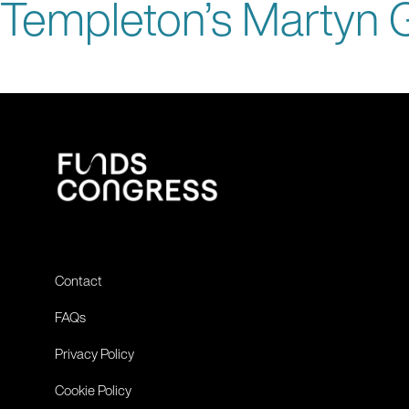
Templeton’s Martyn G
Contact
FAQs
Privacy Policy
Cookie Policy