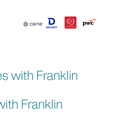
 with Franklin
th Franklin