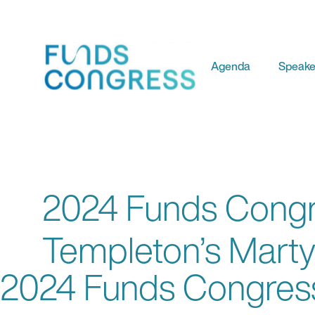
Agenda
Speake
2024 Funds Congre
Templeton’s Marty
2024 Funds Congress: