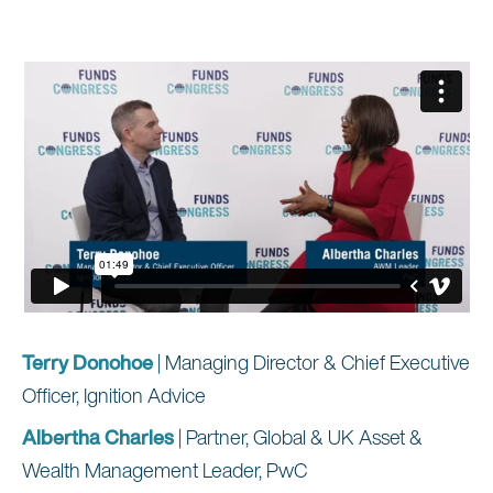
Terry Donohoe
| Managing Director & Chief Executive
Officer, Ignition Advice
Albertha Charles
| Partner, Global & UK Asset &
Wealth Management Leader, PwC