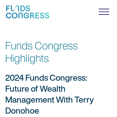
Funds Congress
Highlights
2024 Funds Congress:
Future of Wealth
Management With Terry
Donohoe