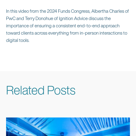
In this video from the 2024 Funds Congress, Albertha Charles of
PwC and Terry Donohue of Ignition Advice discuss the
importance of ensuring a consistent end-to-end approach
toward clients across everything from in-person interactions to
digital tools.
Related Posts