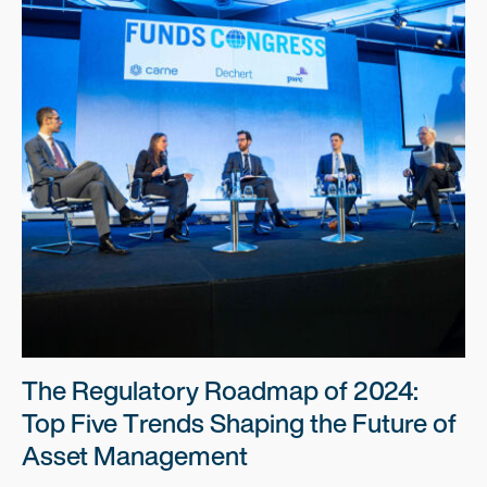
The Regulatory Roadmap of 2024:
Top Five Trends Shaping the Future of
Asset Management