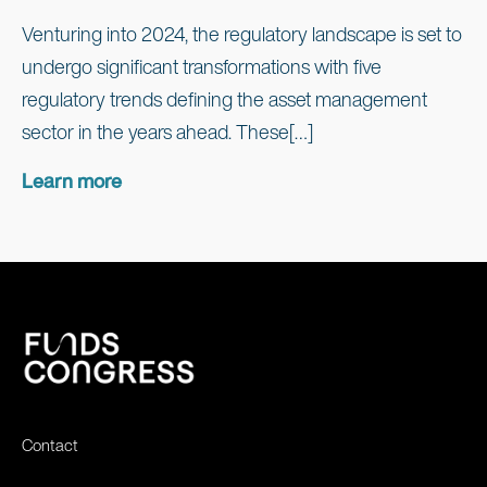
Venturing into 2024, the regulatory landscape is set to
undergo significant transformations with five
regulatory trends defining the asset management
sector in the years ahead. These[…]
Learn more
Contact