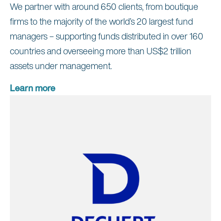
We partner with around 650 clients, from boutique
firms to the majority of the world’s 20 largest fund
managers – supporting funds distributed in over 160
countries and overseeing more than US$2 trillion
assets under management.
Learn more