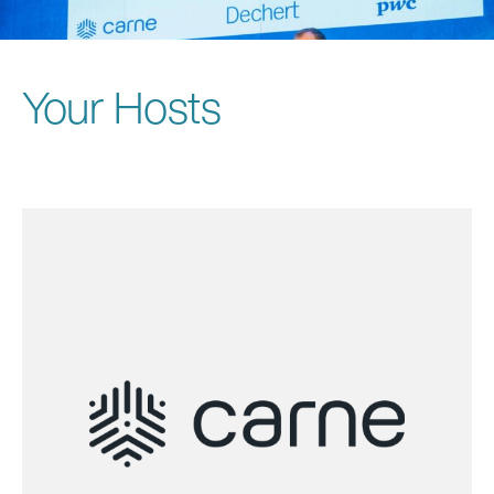
Your Hosts