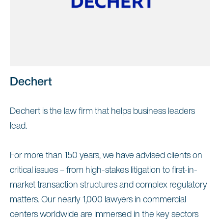
Dechert
Dechert is the law firm that helps business leaders
lead.
For more than 150 years, we have advised clients on
critical issues – from high-stakes litigation to first-in-
market transaction structures and complex regulatory
matters. Our nearly 1,000 lawyers in commercial
centers worldwide are immersed in the key sectors