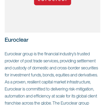
Euroclear
Euroclear group is the financial industry’s trusted
provider of post trade services, providing settlement
and custody of domestic and cross-border securities
for investment funds, bonds, equities and derivatives.
As a proven, resilient capital market infrastructure,
Euroclear is committed to delivering risk-mitigation,
automation and efficiency at scale for its global client
franchise across the globe. The Euroclear group