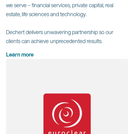
we serve – financial services, private capital, real
estate, life sciences and technology.
Dechert delivers unwavering partnership so our
clients can achieve unprecedented results.
Learn more