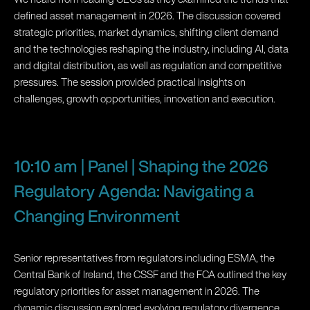
defined asset management in 2026. The discussion covered
strategic priorities, market dynamics, shifting client demand
and the technologies reshaping the industry, including AI, data
and digital distribution, as well as regulation and competitive
pressures. The session provided practical insights on
challenges, growth opportunities, innovation and execution.
10:10 am | Panel | Shaping the 2026
Regulatory Agenda: Navigating a
Changing Environment
Senior representatives from regulators including ESMA, the
Central Bank of Ireland, the CSSF and the FCA outlined the key
regulatory priorities for asset management in 2026. The
dynamic discussion explored evolving regulatory divergence,