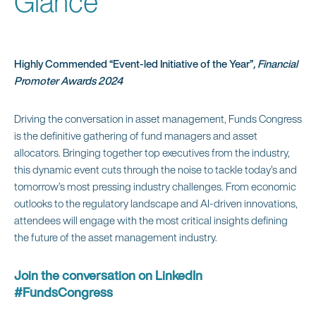
Glance
Highly Commended “Event-led Initiative of the Year”
, Financial
Promoter Awards 2024
Driving the conversation in asset management, Funds Congress
is the definitive gathering of fund managers and asset
allocators. Bringing together top executives from the industry,
this dynamic event cuts through the noise to tackle today’s and
tomorrow’s most pressing industry challenges. From economic
outlooks to the regulatory landscape and AI-driven innovations,
attendees will engage with the most critical insights defining
the future of the asset management industry.
Join the conversation on LinkedIn
#FundsCongress