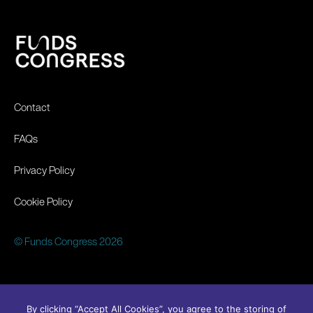
Contact
FAQs
Privacy Policy
Cookie Policy
© Funds Congress 2026
By clicking “Accept All Cookies”, you agree to the storing of