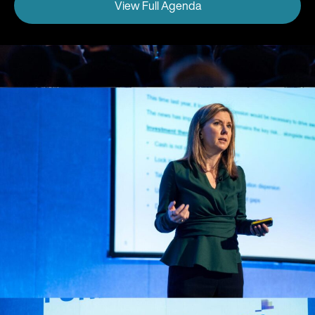
View Full Agenda