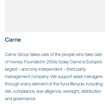
Carne
Carne Group takes care of the people who take care
of money. Founded in 2004, today Carne is Europe’s
largest – and only independent – third-party
management company. We support asset managers
through every element of the fund lifecycle, including
risk, compliance, due diligence, oversight, distribution
and governance.