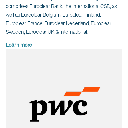
comprises Euroclear Bank, the International CSD, as
well as Euroclear Belgium, Euroclear Finland,
Euroclear France, Euroclear Nederland, Euroclear
Sweden, Euroclear UK & International.
Learn more