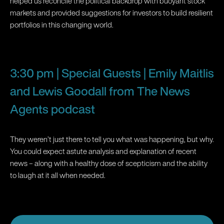
helped us reconcile the political backdrop with buoyant stock
markets and provided suggestions for investors to build resilient
portfolios in this changing world.
3:30 pm | Special Guests | Emily Maitlis
and Lewis Goodall from The News
Agents podcast
They weren’t just there to tell you what was happening, but why.
You could expect astute analysis and explanation of recent
news – along with a healthy dose of scepticism and the ability
to laugh at it all when needed.