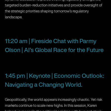
targeted burden-reduction initiatives and provide oversight of
the strategic priorities shaping tomorrow’s regulatory
landscape.
11:20 am | Fireside Chat with Parmy
Olson | AI’s Global Race for the Future
1:45 pm | Keynote | Economic Outlook:
Navigating a Changing World.
Geopolitically, the world appears increasingly chaotic. Yet risk
markets continue to scale new highs. In this session, Karen