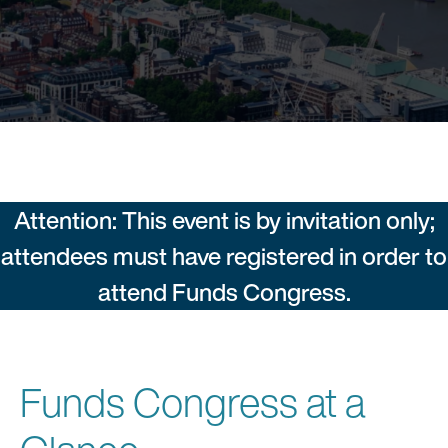
Attention: This event is by invitation only;
attendees must have registered in order to
attend Funds Congress.
Funds Congress at a