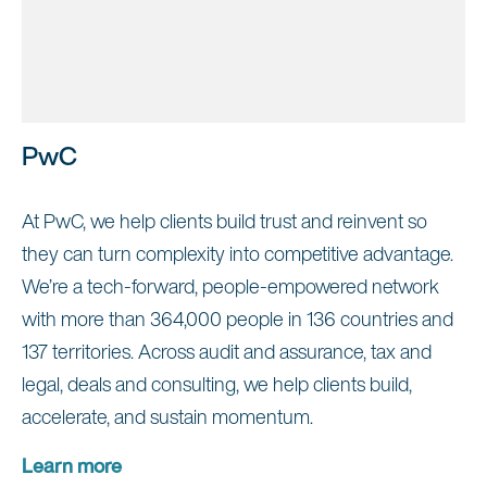
PwC
At PwC, we help clients build trust and reinvent so
they can turn complexity into competitive advantage.
We’re a tech-forward, people-empowered network
with more than 364,000 people in 136 countries and
137 territories. Across audit and assurance, tax and
legal, deals and consulting, we help clients build,
accelerate, and sustain momentum.
Learn more