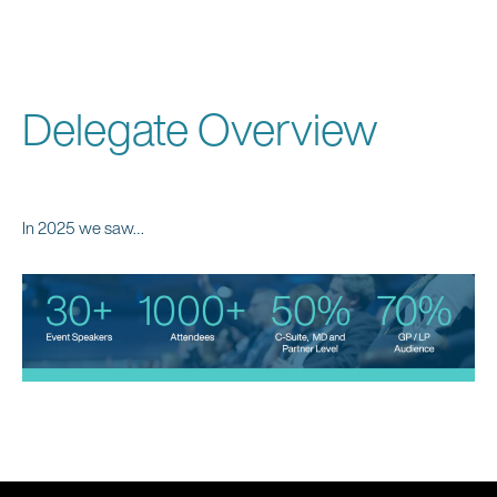
Delegate Overview
In 2025 we saw…