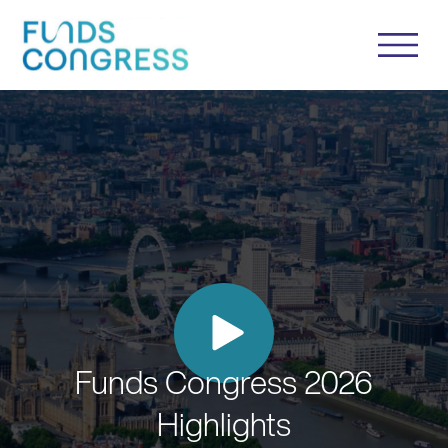
Funds Congress 2026
Highlights