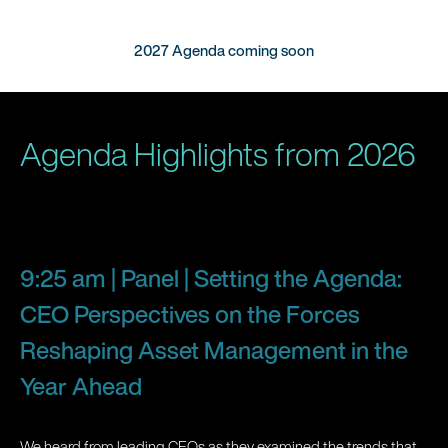
2027 Agenda coming soon
Agenda Highlights from 2026
9:25 am | Panel | Setting the Agenda:
CEO Perspectives on the Forces
Reshaping Asset Management in the
Year Ahead
We heard from leading CEOs as they examined the trends that