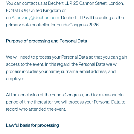
You can contact us at Dechert LLP, 25 Cannon Street, London,
EC4M 5UB, United Kingdom or
on
Allprivacy@dechert.com
. Dechert LLP will be acting as the
primary data controller for Funds Congress 2026.
Purpose of processing and Personal Data
We will need to process your Personal Data so that you can gain
access to the event. In this regard, the Personal Data we will
process includes your name, surname, email address, and
employer.
At the conclusion of the Funds Congress, and for a reasonable
period of time thereafter, we will process your Personal Data to
record who attended the event.
Lawful basis for processing