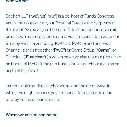
Who we are:
Dechert LLP (”
we
”, “
us
”, “
our
”) is a co-host of Funds Congress
and is the controller of your Personal Data for the purposes of
this event. We have your Personal Data either because you are
on our own mailing list or because your Personal Data was sent
to us by PwC Luxembourg, PwC UK, PwC Ireland and PwC
Channel Islands (together “
PwC”)
or Carne Group (“
Carne
”) or
Euroclear (“
Euroclear
”) (in which case we also act as a processor
on behalf of PwC, Carne and Euroclear), all of whom are also co-
hosts of this event.
For more information on who we are and the other ways in
which we might process your Personal Data please see the
privacy notice on our
website
.
Where we can be contacted