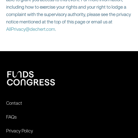
including how to exercise your rights and your right to lodge a
complaint with the supervisory authority, please see the privacy
notice mentioned at the top of this page or email us at
AllPrivacy@dechert.com
.
Contact
FAQs
Privacy Policy