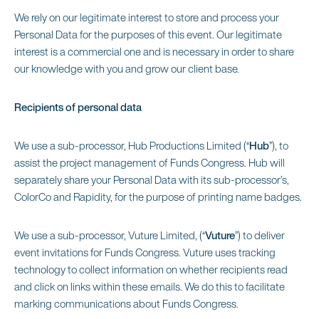
We rely on our legitimate interest to store and process your
Personal Data for the purposes of this event. Our legitimate
interest is a commercial one and is necessary in order to share
our knowledge with you and grow our client base.
Recipients of personal data
We use a sub-processor, Hub Productions Limited (“
Hub
”), to
assist the project management of Funds Congress. Hub will
separately share your Personal Data with its sub-processor’s,
ColorCo and Rapidity, for the purpose of printing name badges.
We use a sub-processor, Vuture Limited, (“
Vuture
”) to deliver
event invitations for Funds Congress. Vuture uses tracking
technology to collect information on whether recipients read
and click on links within these emails. We do this to facilitate
marking communications about Funds Congress.