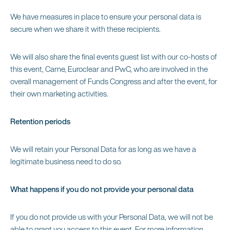
We have measures in place to ensure your personal data is
secure when we share it with these recipients.
We will also share the final events guest list with our co-hosts of
this event, Carne, Euroclear and PwC, who are involved in the
overall management of Funds Congress and after the event, for
their own marketing activities.
Retention periods
We will retain your Personal Data for as long as we have a
legitimate business need to do so.
What happens if you do not provide your personal data
If you do not provide us with your Personal Data, we will not be
able to grant you access to this event. For more information,