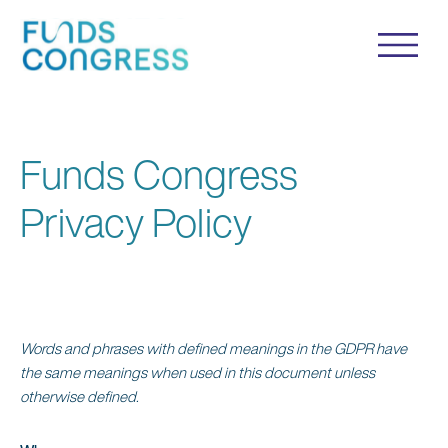
Funds Congress
Privacy Policy
Words and phrases with defined meanings in the GDPR have
the same meanings when used in this document unless
otherwise defined.