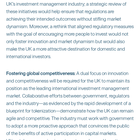
UK’s investment management industry; a strategic review of
these initiatives would help ensure that regulations are
achieving their intended outcomes without stifling market
dynamism. Moreover, a rethink that aligned regulatory measures
with the goal of encouraging more people to invest would not
only foster innovation and market dynamism but would also
make the UK a more attractive destination for domestic and
international investors.
Fostering global competitiveness:
A dual focus on innovation
and competitiveness will be required for the UK to maintain its
position as the leading international investment management
market. Collaborative efforts between government, regulators
and the industry—as evidenced by the rapid development of a
blueprint for tokenization—demonstrate how the UK can remain
agile and competitive. The industry must work with government
to adopt a more proactive approach that convinces the public
of the benefits of active participation in capital markets.