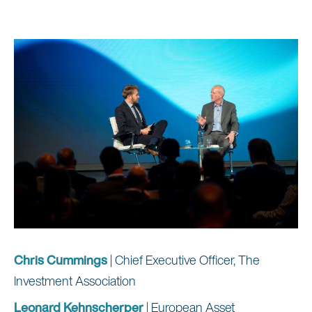
Chris Cummings
| Chief Executive Officer, The
Investment Association
Leonard Kehnscherper
| European Asset