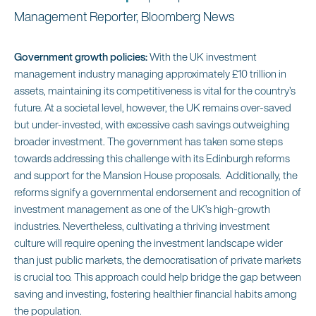
Management Reporter, Bloomberg News
Government growth policies:
With the UK investment
management industry managing approximately £10 trillion in
assets, maintaining its competitiveness is vital for the country’s
future. At a societal level, however, the UK remains over-saved
but under-invested, with excessive cash savings outweighing
broader investment. The government has taken some steps
towards addressing this challenge with its Edinburgh reforms
and support for the Mansion House proposals. Additionally, the
reforms signify a governmental endorsement and recognition of
investment management as one of the UK’s high-growth
industries. Nevertheless, cultivating a thriving investment
culture will require opening the investment landscape wider
than just public markets, the democratisation of private markets
is crucial too. This approach could help bridge the gap between
saving and investing, fostering healthier financial habits among
the population.