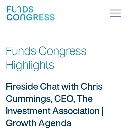
Funds Congress
Highlights
Fireside Chat with Chris
Cummings, CEO, The
Investment Association |
Growth Agenda