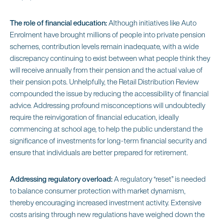
The role of financial education:
Although initiatives like Auto
Enrolment have brought millions of people into private pension
schemes, contribution levels remain inadequate, with a wide
discrepancy continuing to exist between what people think they
will receive annually from their pension and the actual value of
their pension pots. Unhelpfully, the Retail Distribution Review
compounded the issue by reducing the accessibility of financial
advice. Addressing profound misconceptions will undoubtedly
require the reinvigoration of financial education, ideally
commencing at school age, to help the public understand the
significance of investments for long-term financial security and
ensure that individuals are better prepared for retirement.
Addressing regulatory overload:
A regulatory “reset” is needed
to balance consumer protection with market dynamism,
thereby encouraging increased investment activity. Extensive
costs arising through new regulations have weighed down the