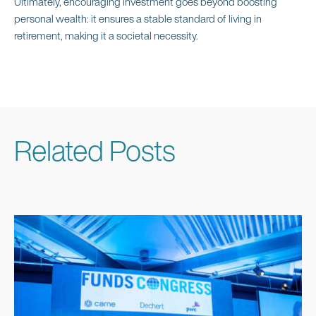
Ultimately, encouraging investment goes beyond boosting
personal wealth: it ensures a stable standard of living in
retirement, making it a societal necessity.
Related Posts