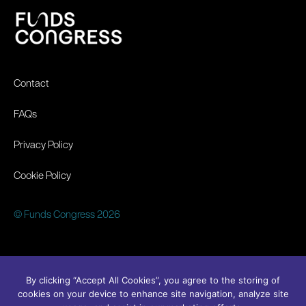
Contact
FAQs
Privacy Policy
Cookie Policy
© Funds Congress 2026
By clicking “Accept All Cookies”, you agree to the storing of
cookies on your device to enhance site navigation, analyze site