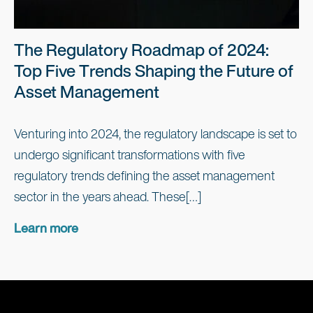
The Regulatory Roadmap of 2024:
Top Five Trends Shaping the Future of
Asset Management
Venturing into 2024, the regulatory landscape is set to
undergo significant transformations with five
regulatory trends defining the asset management
sector in the years ahead. These[…]
Learn more