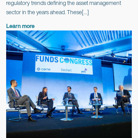
regulatory trends defining the asset management
sector in the years ahead. These[…]
Learn more