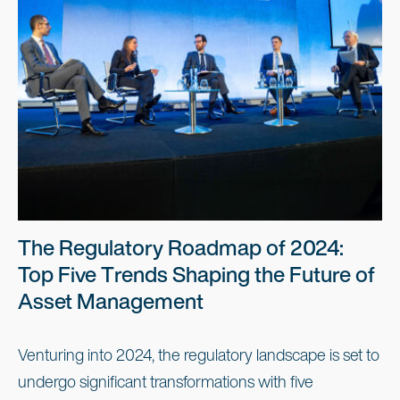
The Regulatory Roadmap of 2024:
Top Five Trends Shaping the Future of
Asset Management
Venturing into 2024, the regulatory landscape is set to
undergo significant transformations with five