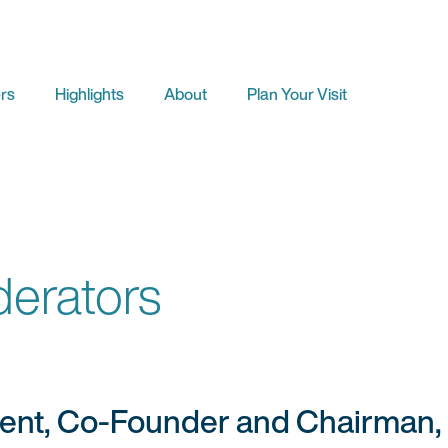
rs
Highlights
About
Plan Your Visit
erators
dent, Co-Founder and Chairman,