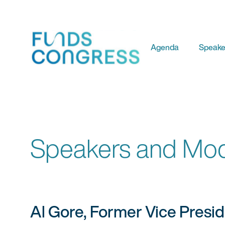
Agenda
Speake
Speakers and Mod
Al Gore, Former Vice Presi