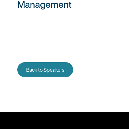
Management
Back to Speakers