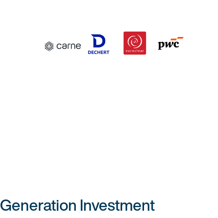
 Generation Investment