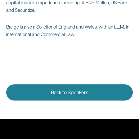
capital markets experience, including at BNY Mellon, US Bank
and Securitize.
Breige is also a Solicitor of England and Wales, with an LL.M. in
International and Commercial Law.
Back to Speakers