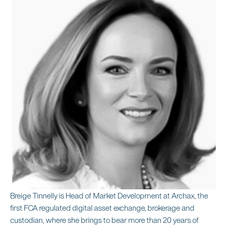
Breige Tinnelly is Head of Market Development at Archax, the
first FCA regulated digital asset exchange, brokerage and
custodian, where she brings to bear more than 20 years of