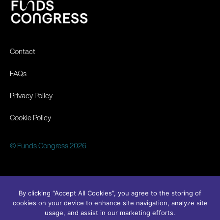
Contact
FAQs
Privacy Policy
Cookie Policy
© Funds Congress 2026
By clicking “Accept All Cookies”, you agree to the storing of
cookies on your device to enhance site navigation, analyze site
usage, and assist in our marketing efforts.