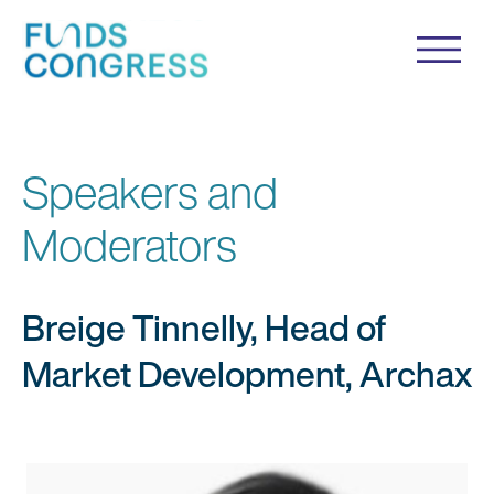
Speakers and
Moderators
Breige Tinnelly, Head of
Market Development, Archax