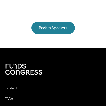
Back to Speakers
Contact
FAQs