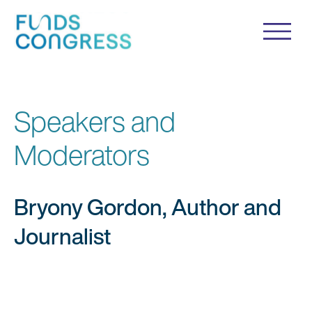
Speakers and
Moderators
Bryony Gordon, Author and
Journalist