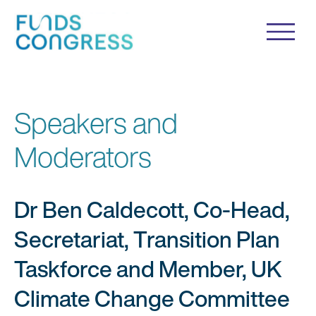
Speakers and
Moderators
Dr Ben Caldecott, Co-Head,
Secretariat, Transition Plan
Taskforce and Member, UK
Climate Change Committee