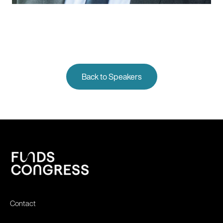
Back to Speakers
Contact