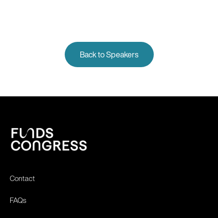
Back to Speakers
Contact
FAQs