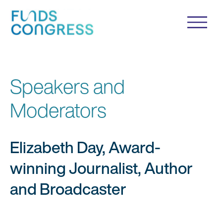
Speakers and
Moderators
Elizabeth Day, Award-
winning Journalist, Author
and Broadcaster