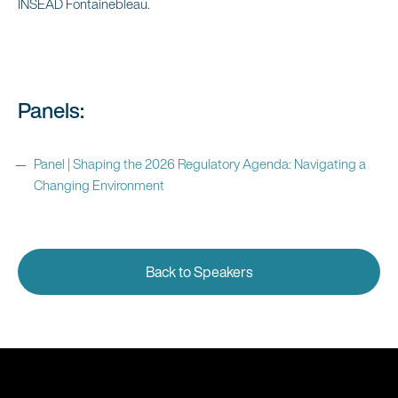
INSEAD Fontainebleau.
Panels:
Panel | Shaping the 2026 Regulatory Agenda: Navigating a
Changing Environment
Back to Speakers