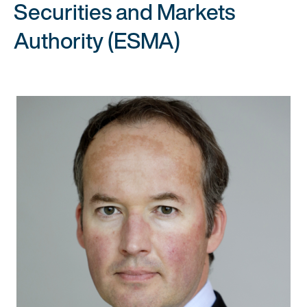
Securities and Markets
Authority (ESMA)