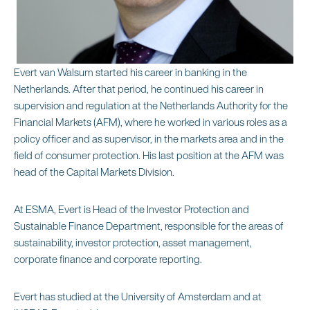
Evert van Walsum started his career in banking in the
Netherlands. After that period, he continued his career in
supervision and regulation at the Netherlands Authority for the
Financial Markets (AFM), where he worked in various roles as a
policy officer and as supervisor, in the markets area and in the
field of consumer protection. His last position at the AFM was
head of the Capital Markets Division.
At ESMA, Evert is Head of the Investor Protection and
Sustainable Finance Department, responsible for the areas of
sustainability, investor protection, asset management,
corporate finance and corporate reporting.
Evert has studied at the University of Amsterdam and at