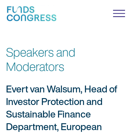
Speakers and
Moderators
Evert van Walsum, Head of
Investor Protection and
Sustainable Finance
Department, European