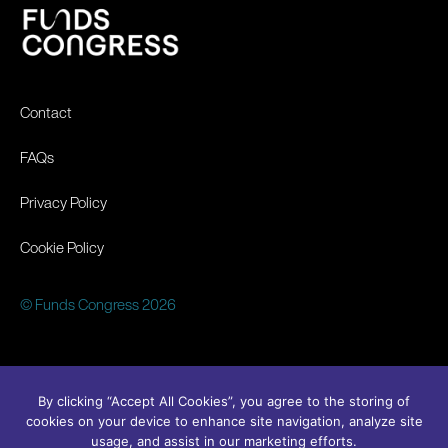
Contact
FAQs
Privacy Policy
Cookie Policy
© Funds Congress 2026
By clicking “Accept All Cookies”, you agree to the storing of
cookies on your device to enhance site navigation, analyze site
usage, and assist in our marketing efforts.