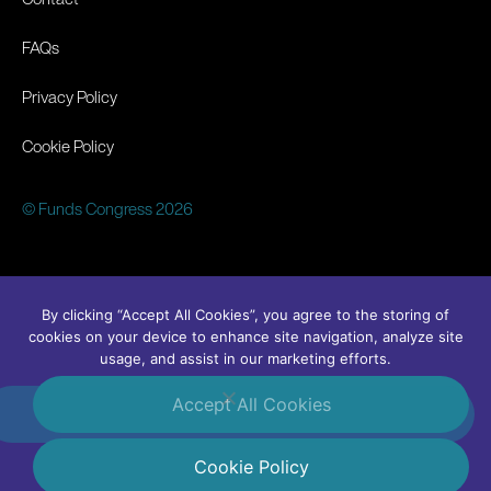
FAQs
Privacy Policy
Cookie Policy
© Funds Congress 2026
By clicking “Accept All Cookies”, you agree to the storing of
cookies on your device to enhance site navigation, analyze site
usage, and assist in our marketing efforts.
Accept All Cookies
#FundsCongress
Linkedin
Cookie Policy