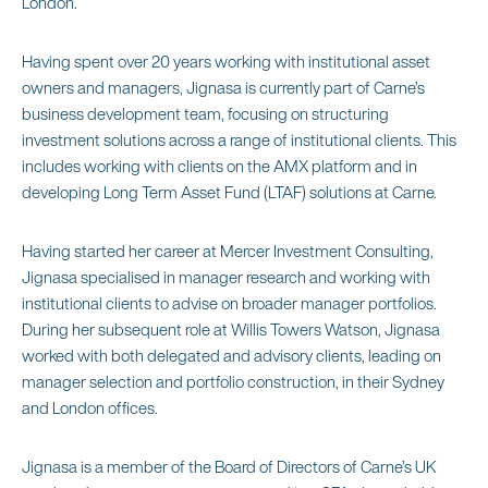
London.
Having spent over 20 years working with institutional asset
owners and managers, Jignasa is currently part of Carne’s
business development team, focusing on structuring
investment solutions across a range of institutional clients. This
includes working with clients on the AMX platform and in
developing Long Term Asset Fund (LTAF) solutions at Carne.
Having started her career at Mercer Investment Consulting,
Jignasa specialised in manager research and working with
institutional clients to advise on broader manager portfolios.
During her subsequent role at Willis Towers Watson, Jignasa
worked with both delegated and advisory clients, leading on
manager selection and portfolio construction, in their Sydney
and London offices.
Jignasa is a member of the Board of Directors of Carne’s UK