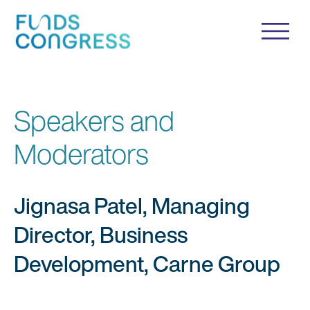
Speakers and
Moderators
Jignasa Patel, Managing
Director, Business
Development, Carne Group