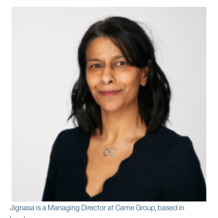
Jignasa is a Managing Director at Carne Group, based in