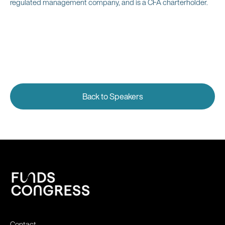
regulated management company, and is a CFA charterholder.
Back to Speakers
Contact