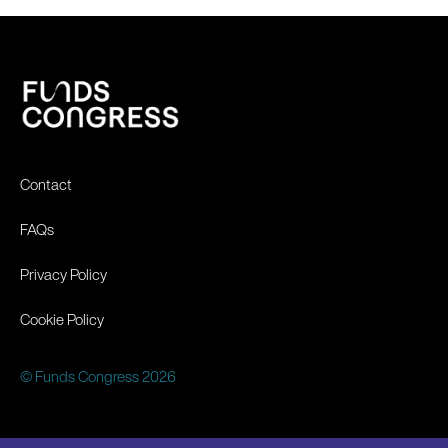
Contact
FAQs
Privacy Policy
Cookie Policy
© Funds Congress 2026