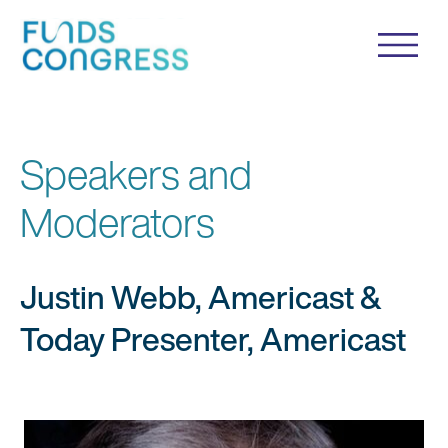
Speakers and
Moderators
Justin Webb, Americast &
Today Presenter, Americast