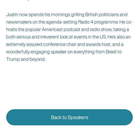
Justin now spends his mornings grilling British politicians and
newsmakers on the agenda-setting Radio 4 programme. He co-
hosts the popular Americast podcast and radio show, taking a
both serious and irreverent look at events in the US. He’s also an
extremely assured conference chair and awards host, and a
wonderfully engaging speaker on everything from Brexit to
Trump and beyond.
Back to Speakers