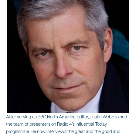
After serving as BBC North America Editor, Justin Webb joined
the team of presenters on Radio 4’s influential Today
programme. He now interviews the great and the good and