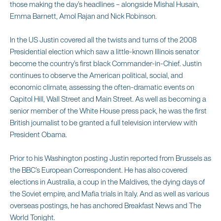
those making the day’s headlines – alongside Mishal Husain,
Emma Barnett, Amol Rajan and Nick Robinson.
In the US Justin covered all the twists and turns of the 2008
Presidential election which saw a little-known Illinois senator
become the country’s first black Commander-in-Chief. Justin
continues to observe the American political, social, and
economic climate, assessing the often-dramatic events on
Capitol Hill, Wall Street and Main Street. As well as becoming a
senior member of the White House press pack, he was the first
British journalist to be granted a full television interview with
President Obama.
Prior to his Washington posting Justin reported from Brussels as
the BBC’s European Correspondent. He has also covered
elections in Australia, a coup in the Maldives, the dying days of
the Soviet empire, and Mafia trials in Italy. And as well as various
overseas postings, he has anchored Breakfast News and The
World Tonight.