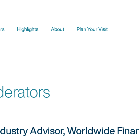
rs
Highlights
About
Plan Your Visit
erators
ndustry Advisor, Worldwide Finan