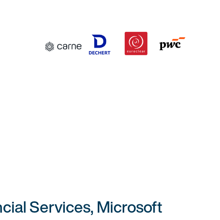
cial Services, Microsoft