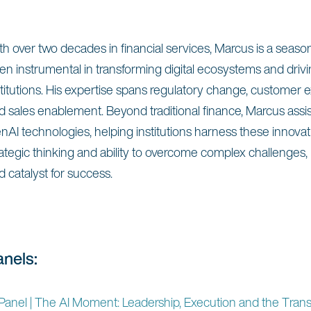
th over two decades in financial services, Marcus is a seas
en instrumental in transforming digital ecosystems and drivin
stitutions. His expertise spans regulatory change, customer
d sales enablement. Beyond traditional finance, Marcus assi
nAI technologies, helping institutions harness these innov
rategic thinking and ability to overcome complex challenges,
d catalyst for success.
anels:
Panel | The AI Moment: Leadership, Execution and the Tran