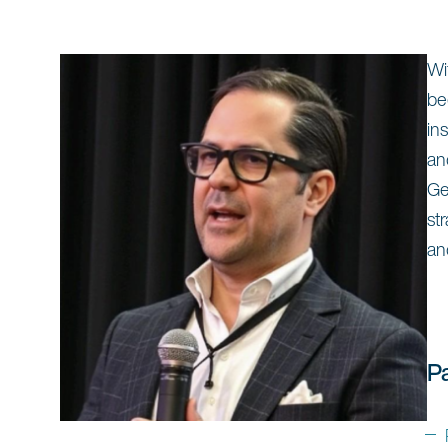
Wi
be
in
an
Ge
st
an
P