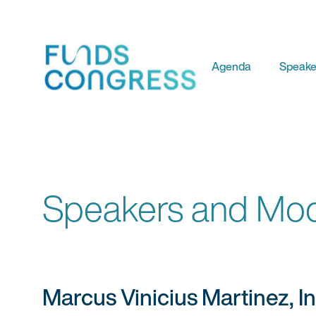
Agenda
Speake
Speakers and Mod
Marcus Vinicius Martinez, I