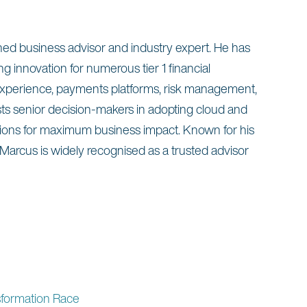
oned business advisor and industry expert. He has
g innovation for numerous tier 1 financial
 experience, payments platforms, risk management,
sts senior decision-makers in adopting cloud and
ations for maximum business impact. Known for his
 Marcus is widely recognised as a trusted advisor
sformation Race