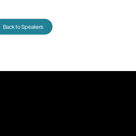
Back to Speakers