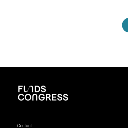
Contact