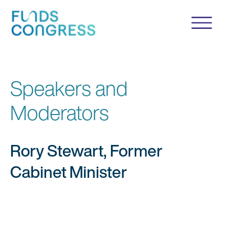
Speakers and
Moderators
Rory Stewart, Former
Cabinet Minister