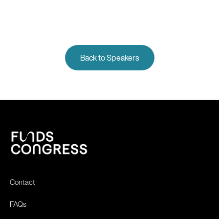
Back to Speakers
Contact
FAQs