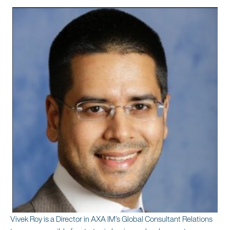
Vivek Roy is a Director in AXA IM’s Global Consultant Relations