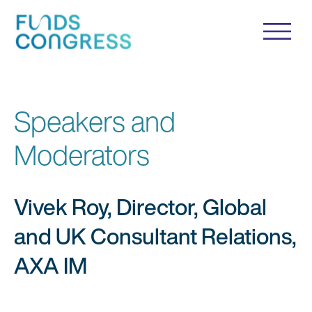
Speakers and
Moderators
Vivek Roy, Director, Global
and UK Consultant Relations,
AXA IM