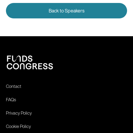
Back to Speakers
Contact
FAQs
Privacy Policy
Cookie Policy