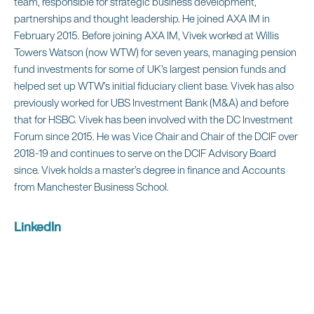
team, responsible for strategic business development,
partnerships and thought leadership. He joined AXA IM in
February 2015. Before joining AXA IM, Vivek worked at Willis
Towers Watson (now WTW) for seven years, managing pension
fund investments for some of UK’s largest pension funds and
helped set up WTW’s initial fiduciary client base. Vivek has also
previously worked for UBS Investment Bank (M&A) and before
that for HSBC. Vivek has been involved with the DC Investment
Forum since 2015. He was Vice Chair and Chair of the DCIF over
2018-19 and continues to serve on the DCIF Advisory Board
since. Vivek holds a master’s degree in finance and Accounts
from Manchester Business School.
LinkedIn