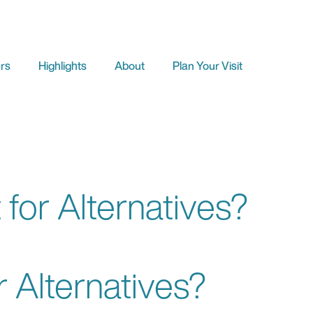
rs
Highlights
About
Plan Your Visit
 for Alternatives?
r Alternatives?