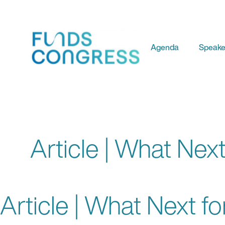
Agenda
Speake
Article | What Next
Article | What Next fo