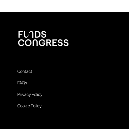
Contact
FAQs
Privacy Policy
Cookie Policy