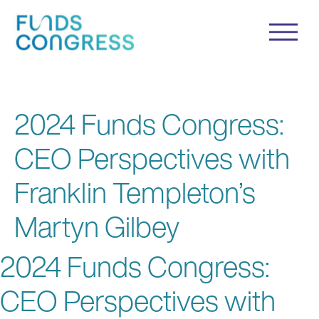
2024 Funds Congress:
CEO Perspectives with
Franklin Templeton’s
Martyn Gilbey
2024 Funds Congress:
CEO Perspectives with