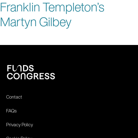
Franklin Templeton’s
Martyn Gilbey
Contact
FAQs
Privacy Policy