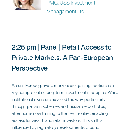
experimentation to execution, and the organisational,
PMG, USS Investment
cultural and data challenges that must be overcome to
Management Ltd
scale responsibly.
Moderator:
2:25 pm | Panel | Retail Access to
Lilia Christofi
Private Markets: A Pan-European
Partner, PwC
Perspective
Panel:
Across Europe, private markets are gaining traction as a
key component of long-term investment strategies. While
Megan Caywood
institutional investors have led the way, particularly
FinTech Expert and Founder of
through pension schemes and insurance portfolios,
Caywood
attention is now turning to the next frontier: enabling
access for wealth and retail investors. This shift is
Marcus Vinicius Martinez
influenced by regulatory developments, product