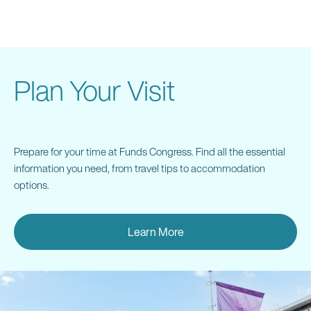
Networking Drinks Reception
Please stay on after the event for light refreshments and
drinks. We invite you to join us for an informal continuation
Plan Your Visit
of the evening.
Prepare for your time at Funds Congress. Find all the essential
information you need, from travel tips to accommodation
7:30 pm | Event Close
options.
Learn More