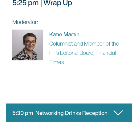
5:25 pm | Wrap Up
Moderator:
Katie Martin
Columnist and Member of the
FT’s Editorial Board, Financial
Times
5:30 pm Networking Drinks Reception