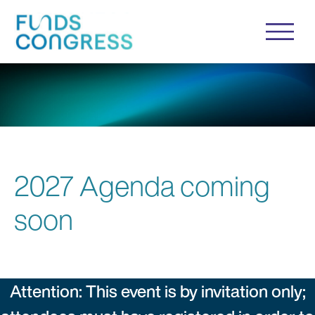
2027 Agenda coming
soon
Attention: This event is by invitation only;