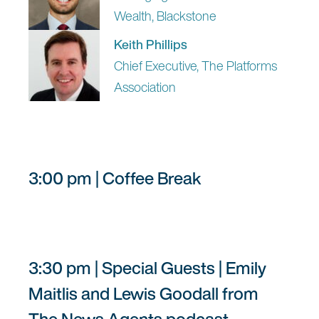
Wealth, Blackstone
Keith Phillips
Chief Executive, The Platforms
Association
3:00 pm | Coffee Break
3:30 pm | Special Guests | Emily
Maitlis and Lewis Goodall from