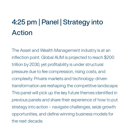
4:25 pm | Panel | Strategy into
Action
The Asset and Wealth Management industry is at an
inflection point. Global AUM is projected to reach $200
trillion by 2030, yet profitability is under structural
pressure due to fee compression, rising costs, and
complexity. Private markets and technology-driven
transformation are reshaping the competitive landscape.
This panel will pick up the key future themes identified in
previous panels and share their experience of how to put
strategy into action – navigate challenges, seize growth
opportunities, and define winning business models for
the next decade.