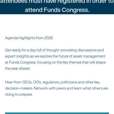
attendees must have registered in order to
attend Funds Congress.
Agenda highlights from 2026
Get ready for a day full of thought-provoking discussions and
expert insights as we explore the future of asset management
at Funds Congress, focusing on the key themes that will shape
the year ahead.
Hear from CEOs, CIOs, regulators, politicians and other key
decision-makers. Network with peers and learn what others are
doing to prepare.