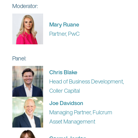
Moderator:
Mary Ruane
Partner, PwC
Panel:
Chris Blake
Head of Business Development,
Coller Capital
Joe Davidson
Managing Partner, Fulcrum
Asset Management