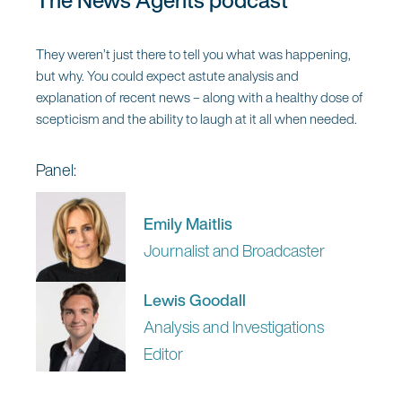
The News Agents podcast
They weren’t just there to tell you what was happening,
but why. You could expect astute analysis and
explanation of recent news – along with a healthy dose of
scepticism and the ability to laugh at it all when needed.
Panel:
Emily Maitlis
Journalist and Broadcaster
Lewis Goodall
Analysis and Investigations
Editor