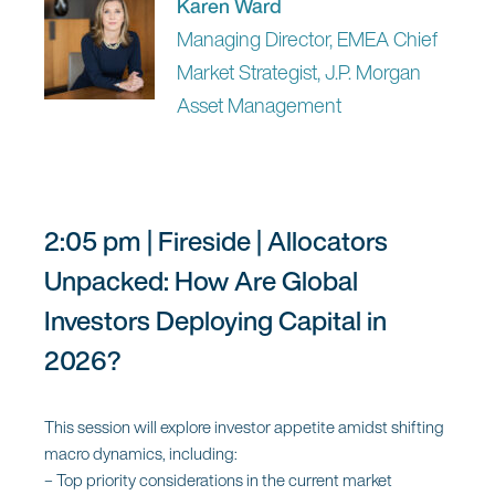
Karen Ward
Managing Director, EMEA Chief
11:50 am | Microsoft Keynote |
Market Strategist, J.P. Morgan
Journey to the Frontier Firm in
Asset Management
Asset Management
Panel:
2:05 pm | Fireside | Allocators
Dr. Marc Pfeiffer
Unpacked: How Are Global
EMEA Capital Markets Lead,
Investors Deploying Capital in
Microsoft
2026?
This session will explore investor appetite amidst shifting
macro dynamics, including:
12:05 pm | Panel | The AI Moment:
– Top priority considerations in the current market