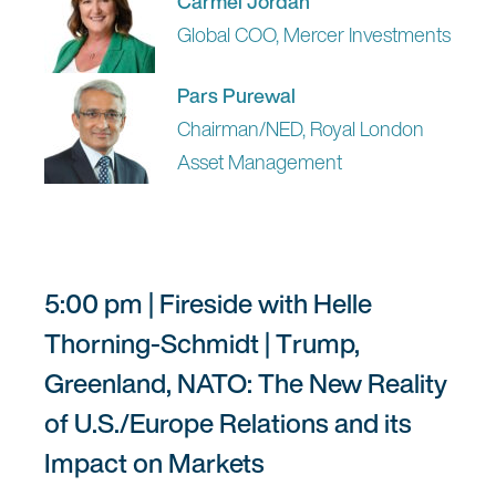
Carmel Jordan
Global COO, Mercer Investments
Pars Purewal
Chairman/NED, Royal London
Asset Management
5:00 pm | Fireside with Helle
Thorning-Schmidt | Trump,
Greenland, NATO: The New Reality
of U.S./Europe Relations and its
Impact on Markets