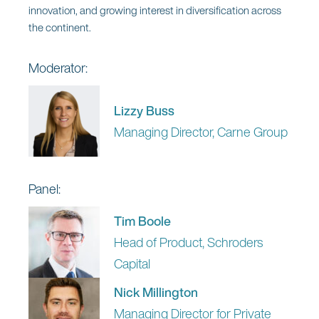
Industry Advisor, Worldwide
innovation, and growing interest in diversification across
Financial Services, Microsoft
the continent.
Siobhán Noble
Moderator:
Chief Data and AI Officer, Carne
Group
Lizzy Buss
Gerald Rehn
Managing Director, Carne Group
Managing Director, Head of
EMEA Distribution, BNY
Investments
Panel:
Tim Boole
Head of Product, Schroders
Capital
12:45 pm | Lunch Break
Nick Millington
Managing Director for Private