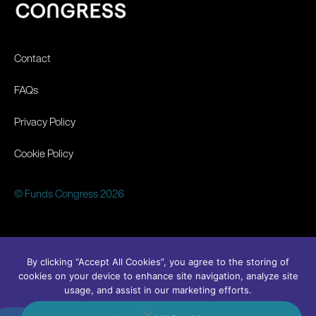
Contact
FAQs
Privacy Policy
Cookie Policy
© Funds Congress 2026
By clicking “Accept All Cookies”, you agree to the storing of
cookies on your device to enhance site navigation, analyze site
usage, and assist in our marketing efforts.