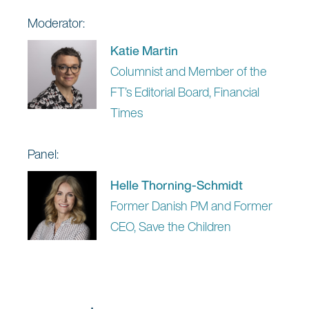
Moderator:
Katie Martin
Columnist and Member of the
FT’s Editorial Board, Financial
Times
Panel:
Helle Thorning-Schmidt
Former Danish PM and Former
CEO, Save the Children