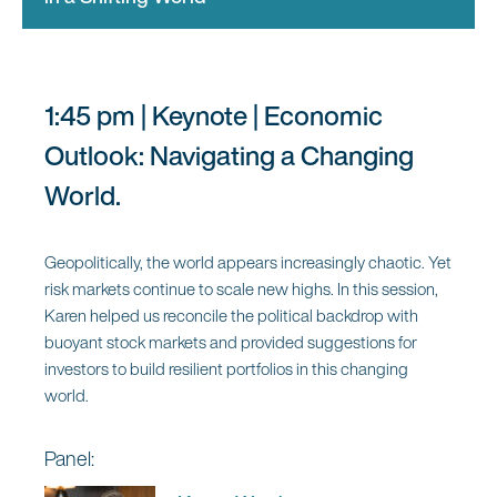
the Future
Moderator:
1:45 pm | Keynote | Economic
Katie Martin
Outlook: Navigating a Changing
Columnist and Member of the
World.
FT’s Editorial Board, Financial
Times
Geopolitically, the world appears increasingly chaotic. Yet
risk markets continue to scale new highs. In this session,
Panel:
Karen helped us reconcile the political backdrop with
buoyant stock markets and provided suggestions for
Parmy Olson
investors to build resilient portfolios in this changing
Technology Columnist,
world.
Bloomberg News
Panel: